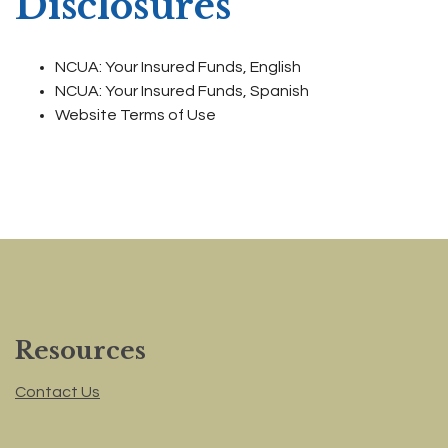
Disclosures
NCUA: Your Insured Funds, English
NCUA: Your Insured Funds, Spanish
Website Terms of Use
Resources
Contact Us