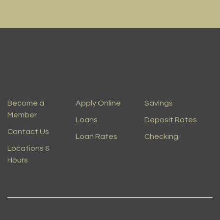
FOOTER
FOOTER
FOOTER
LINKS
LINKS
LINKS
COL1
COL2
COL3
Become a
Apply Online
Savings
Member
Loans
Deposit Rates
Contact Us
Loan Rates
Checking
Locations &
Hours