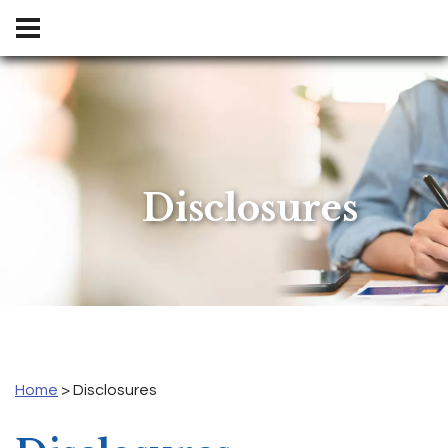
Disclosures
Home
>
Disclosures